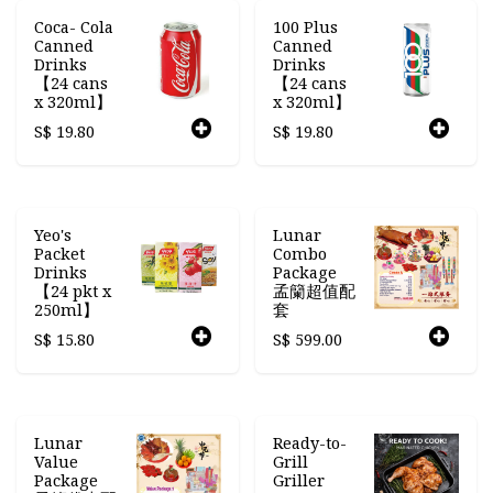
Coca- Cola
100 Plus
Canned
Canned
Drinks
Drinks
【24 cans
【24 cans
x 320ml】
x 320ml】
S$
19.80
S$
19.80
Yeo's
Lunar
Packet
Combo
Drinks
Package
【24 pkt x
孟籣超值配
250ml】
套
S$
15.80
S$
599.00
Lunar
Ready-to-
Value
Grill
Package
Griller