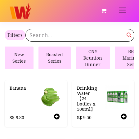
Filters
CNY
BBQ 
New
Roasted
Reunion
Marina
Series
Series
Dinner
Serie
Banana
Drinking
Water
【24
bottles x
500ml】
S$
9.80
S$
9.50