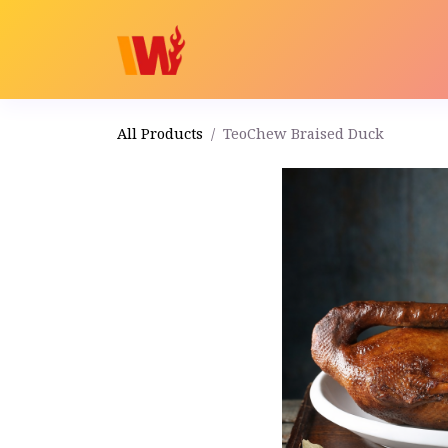
Home
Shop
Order
All Products
TeoChew Braised Duck