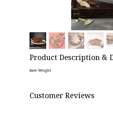
Product Description & D
Raw Weight
Customer Reviews