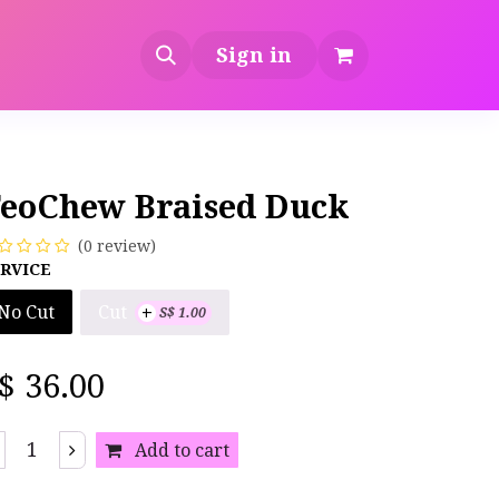
Sign in
eoChew Braised Duck
(0 review)
RVICE
+
Cut
No Cut
S$
1.00
S$
36.00
Add to cart