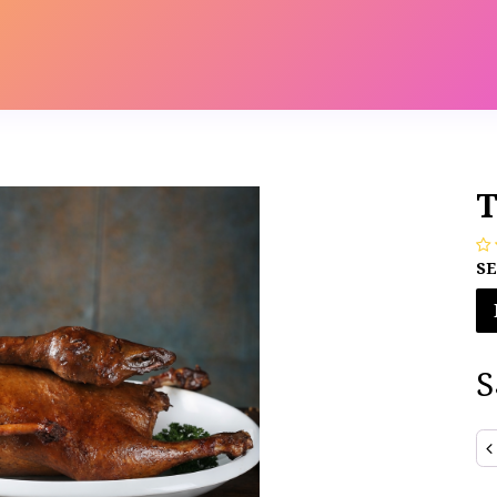
s
Contact us
Catalog
T
SE