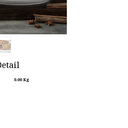
etail
0.00
Kg