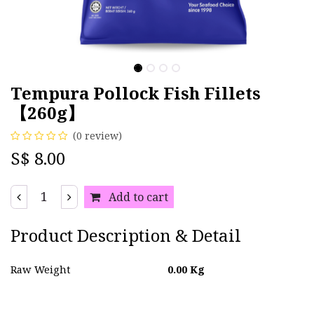
Tempura Pollock Fish Fillets
【260g】
(0 review)
S$
8.00
Add to cart
Product Description & Detail
Raw Weight
0.00
Kg