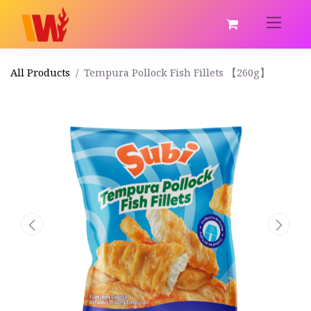
All Products
Tempura Pollock Fish Fillets 【260g】