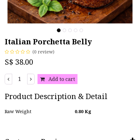
Italian Porchetta Belly
(0 review)
S$
38.00
Add to cart
Product Description & Detail
Raw Weight
0.80
Kg