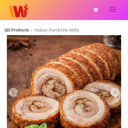
All Products
Italian Porchetta Belly