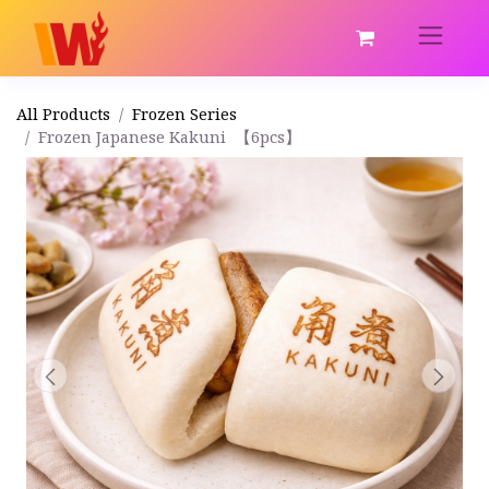
All Products
Frozen Series
Frozen Japanese Kakuni 【6pcs】