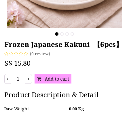
Frozen Japanese Kakuni 【6pcs】
(0 review)
S$
15.80
Add to cart
Product Description & Detail
Raw Weight
0.00
Kg