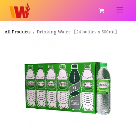
All Products
Drinking Water 【24 bottles x 500ml】