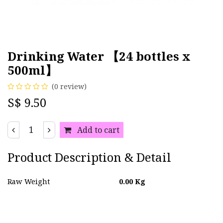
Drinking Water 【24 bottles x
500ml】
(0 review)
S$
9.50
Add to cart
Product Description & Detail
Raw Weight
0.00
Kg