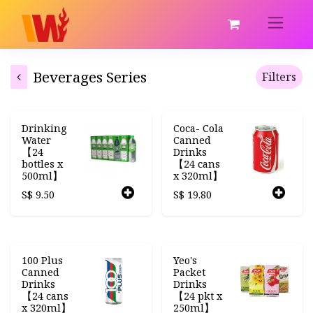
Beverages Series
Filters
Drinking
Coca- Cola
Water
Canned
【24
Drinks
bottles x
【24 cans
500ml】
x 320ml】
S$
9.50
S$
19.80
100 Plus
Yeo's
Canned
Packet
Drinks
Drinks
【24 cans
【24 pkt x
x 320ml】
250ml】