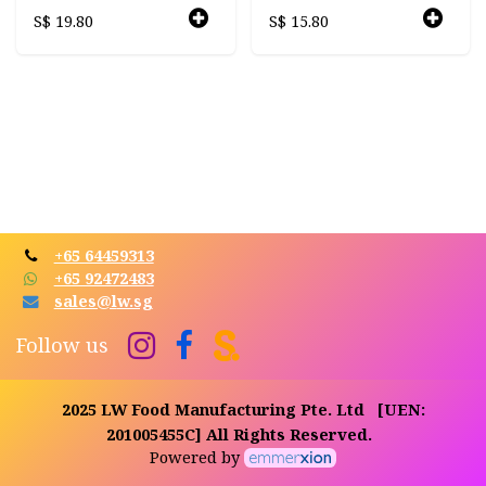
S$
19.80
S$
15.80
+65 64459313
+65 92472483
sales@l​​
w.sg​​
Follow us
2025 LW Food Manufacturing Pte. Ltd
[UEN:
201005455C]
All Rights Reserved.
Powered by