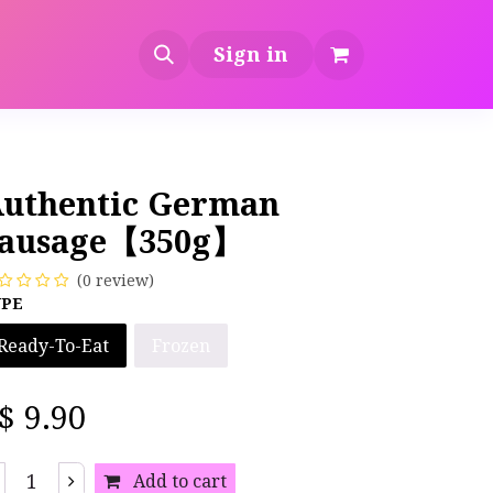
Sign in
uthentic German
ausage【350g】
(0 review)
YPE
Ready-To-Eat
Frozen
S$
9.90
Add to cart