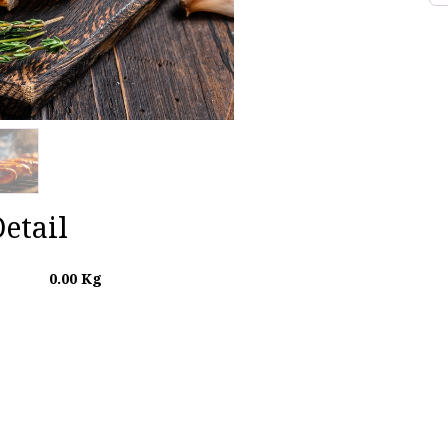
etail
0.00
Kg