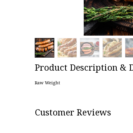
Product Description & D
Raw Weight
Customer Reviews