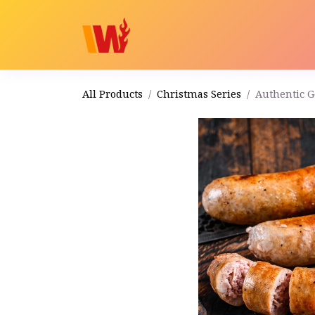
Home
Shop
Order
All Products
Christmas Series
Authentic