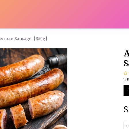
s
Contact us
Catalog
 German Sausage【350g】
A
S
T